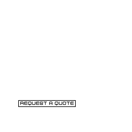
REQUEST A QUOTE