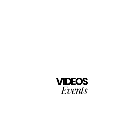
VIDEOS
Events