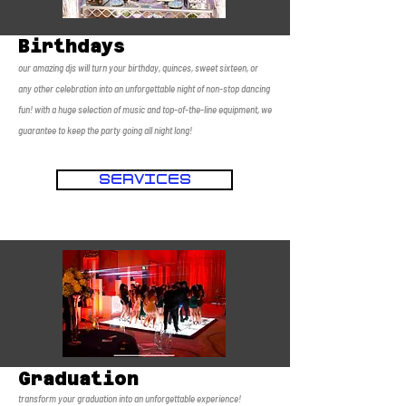
Birthdays
our amazing djs will turn your birthday, quinces, sweet sixteen, or
any other celebration into an unforgettable night of non-stop dancing
fun! with a huge selection of music and top-of-the-line equipment, we
guarantee to keep the party going all night long!
SERVICES
Graduation
transform your graduation into an unforgettable experience!