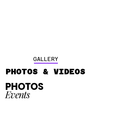
GALLERY
PHOTOS & VIDEOS
PHOTOS
Events