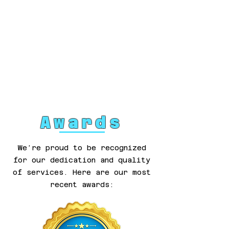
Awards
We’re proud to be recognized
for our dedication and quality
of services. Here are our most
recent awards: