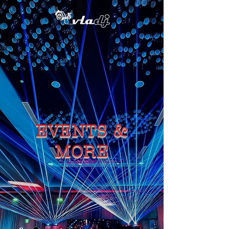
EVENTS &
MORE