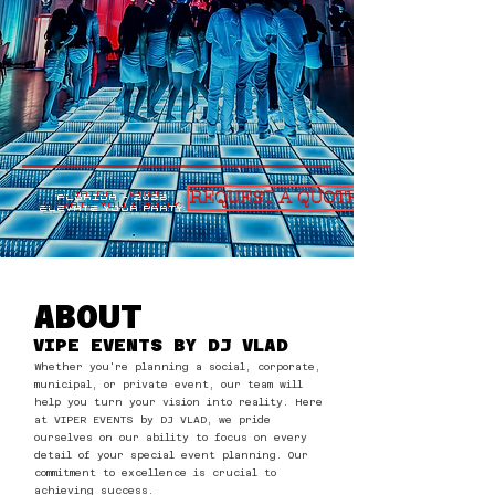
REQUEST A QUOTE
FLORIDA - 2026
ELEVATE YOUR PARTY:
ABOUT
VIPE EVENTS BY DJ VLAD
Whether you're planning a social, corporate,
municipal, or private event, our team will
help you turn your vision into reality. Here
at VIPER EVENTS by DJ VLAD, we pride
ourselves on our ability to focus on every
detail of your special event planning. Our
commitment to excellence is crucial to
achieving success.