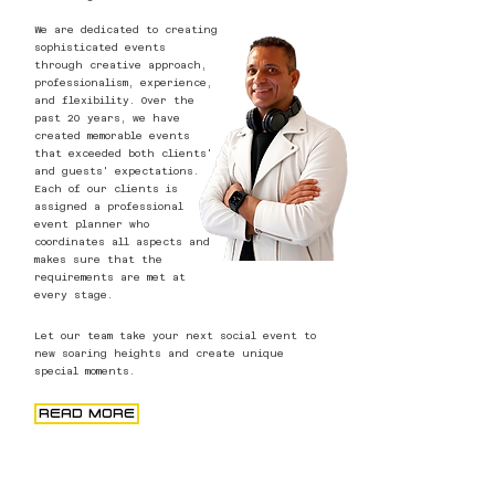
We are dedicated to creating
sophisticated events
through creative approach,
professionalism, experience,
and flexibility. Over the
past 20 years, we have
created memorable events
that exceeded both clients'
and guests' expectations.
Each of our clients is
assigned a professional
event planner who
coordinates all aspects and
makes sure that the
requirements are met at
every stage.
Let our team take your next social event to
new soaring heights and create unique
special moments.
READ MORE