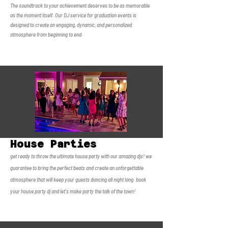
The soundtrack to your achievement deserves to be as memorable
as the moment itself. Our DJ service for graduation events is
designed to create an engaging, dynamic, and personalized
atmosphere from beginning to end.
House Parties
get ready to throw the ultimate house party with our amazing djs! we
guarantee to bring the perfect beats and create an unforgettable
atmosphere that will keep your guests dancing all night long. book
your house party dj and let's make party the talk of the town!