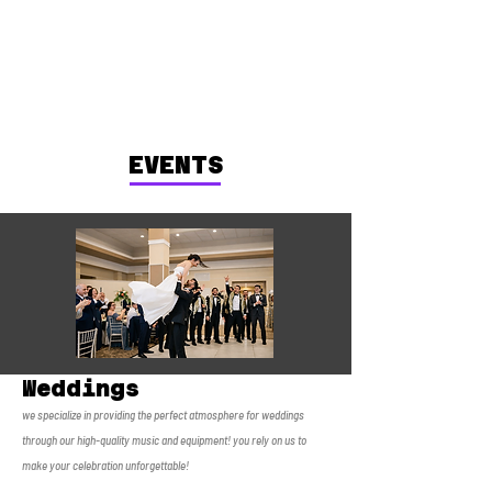
EVENTS
Weddings
we specialize in providing the perfect atmosphere for weddings
through our high-quality music and equipment! you rely on us to
make your celebration unforgettable!