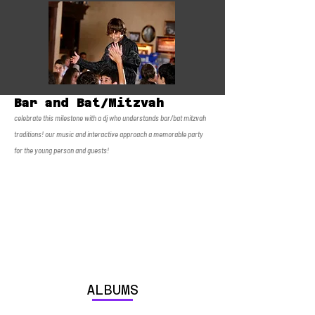
Bar and Bat/Mitzvah
celebrate this milestone with a dj who understands bar/bat mitzvah
traditions! our music and interactive approach a memorable party
for the young person and guests!
ALBUMS