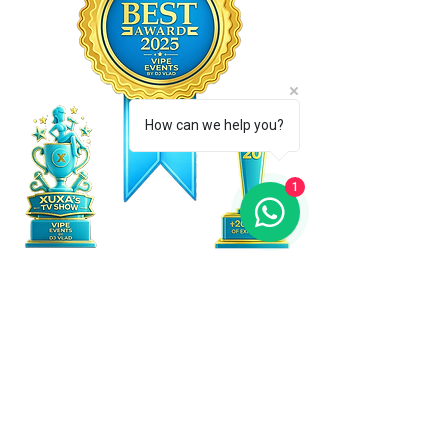
How can we help you?
1