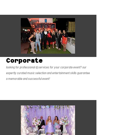
Corporate
looking for professional dj services for your corporate event?
our
expertly curated music selection and entertainment skills guarantee
a memorable and successful event!