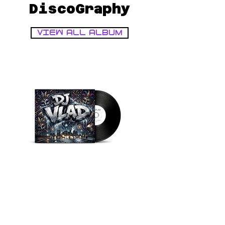
DiscoGraphy
VIEW ALL ALBUM
Disk
Disk
Cover
Cover