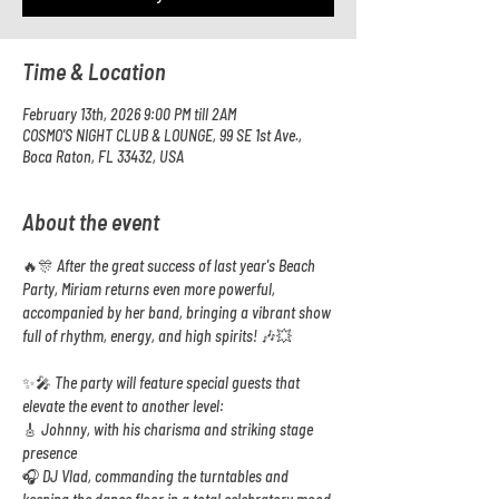
Time & Location
February 13th, 2026 9:00 PM till 2AM
COSMO'S NIGHT CLUB & LOUNGE, 99 SE 1st Ave.,
Boca Raton, FL 33432, USA
About the event
🔥🎊 After the great success of last year's Beach 
Party, Miriam returns even more powerful, 
accompanied by her band, bringing a vibrant show 
full of rhythm, energy, and high spirits! 🎶💥
✨🎤 The party will feature special guests that 
elevate the event to another level:
🎸 Johnny, with his charisma and striking stage 
presence
🎧 DJ Vlad, commanding the turntables and 