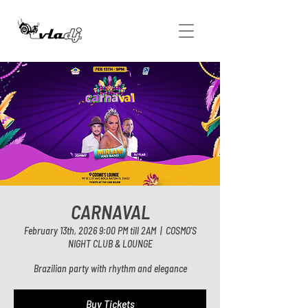
CARNAVAL
February 13th, 2026 9:00 PM till 2AM
  |  
COSMO'S
NIGHT CLUB & LOUNGE
Brazilian party with rhythm and elegance
Buy Tickets