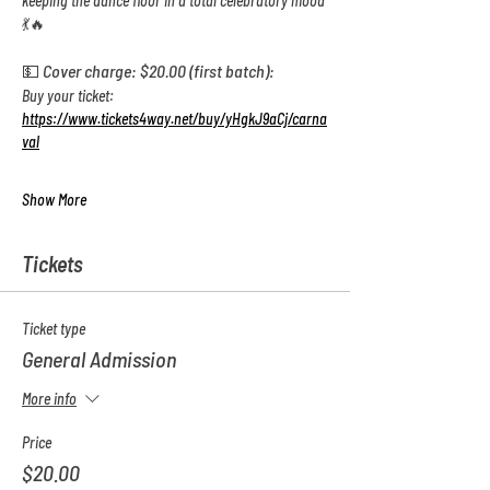
keeping the dance floor in a total celebratory mood 
💃🔥
💵 Cover charge: $20.00 (first batch):  
Buy your ticket: 
https://www.tickets4way.net/buy/yHgkJ9aCj/carna
val
Show More
Tickets
Ticket type
General Admission
More info
Price
$20.00