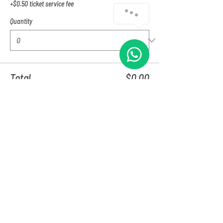
+$0.50 ticket service fee
Quantity
Total
$0.00
Checkout
Share this event