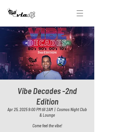
Vibe Decades -2nd
Edition
Apr 25, 2025 9:00 PM till 2AM
  |  
Cosmos Night Club
& Lounge
Come feel the vibe!