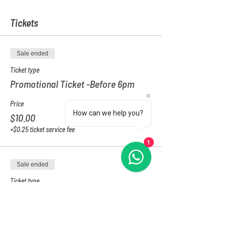
Tickets
Sale ended
Ticket type
Promotional Ticket -Before 6pm
Price
How can we help you?
$10.00
+$0.25 ticket service fee
1
Sale ended
Ticket type
After 6PM
Price