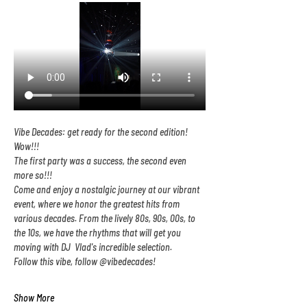
Vibe Decades: get ready for the second edition! 
Wow!!!
The first party was a success, the second even 
more so!!!
Come and enjoy a nostalgic journey at our vibrant 
event, where we honor the greatest hits from 
various decades. From the lively 80s, 90s, 00s, to 
the 10s, we have the rhythms that will get you 
moving with DJ  Vlad's incredible selection.
Follow this vibe, follow @vibedecades!
Show More