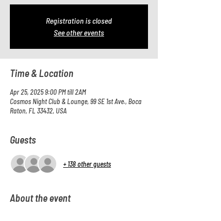
Registration is closed
See other events
Time & Location
Apr 25, 2025 9:00 PM till 2AM
Cosmos Night Club & Lounge, 99 SE 1st Ave., Boca
Raton, FL 33432, USA
Guests
+ 138 other guests
About the event