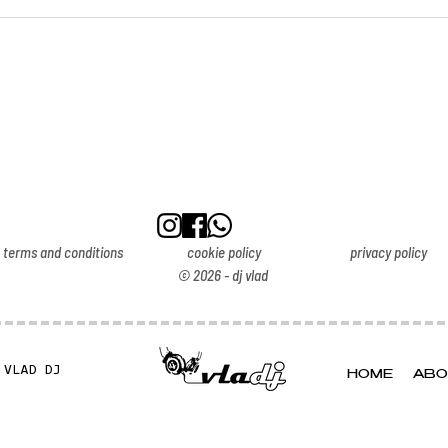
terms and conditions
cookie policy
privacy policy
© 2026 - dj vlad
 VLAD DJ
HOME
ABO