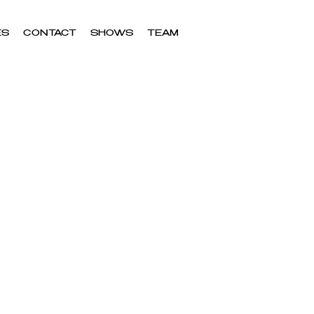
ES
CONTACT
SHOWS
TEAM