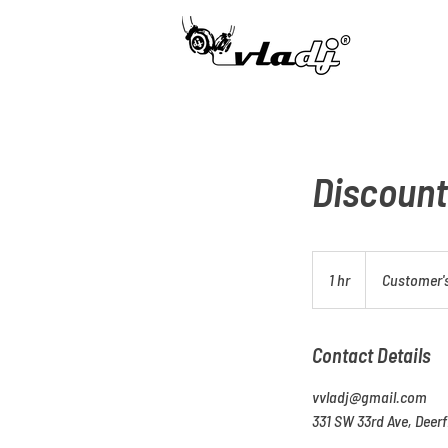
​®
Discount
1 hr
1
Customer's
h
Contact Details
vvladj@gmail.com
331 SW 33rd Ave, Deerf