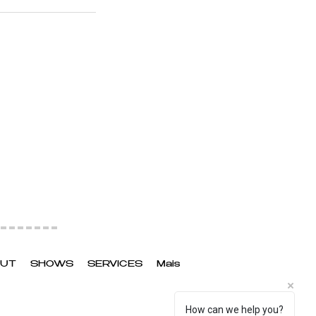
UT
SHOWS
SERVICES
Mais
How can we help you?