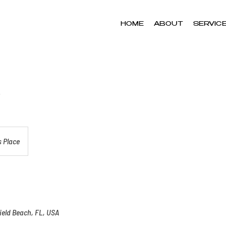
HOME
ABOUT
SERVIC
 Place
ield Beach, FL, USA