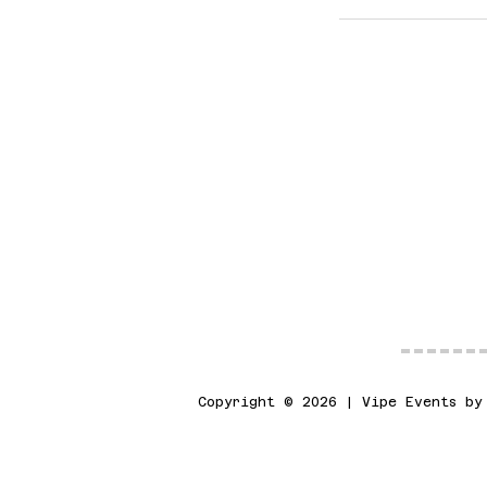
Copyright © 2026 | Vipe Events by