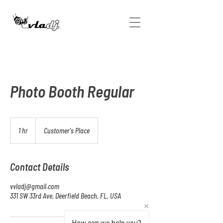
Photo Booth Regular
1 hr
1
Customer's Place
h
Contact Details
vvladj@gmail.com
331 SW 33rd Ave, Deerfield Beach, FL, USA